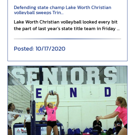
Defending state champ Lake Worth Christian
volleyball sweeps Trin...
Lake Worth Christian volleyball looked every bit
the part of last year’s state title team in Friday ...
10/17/2020