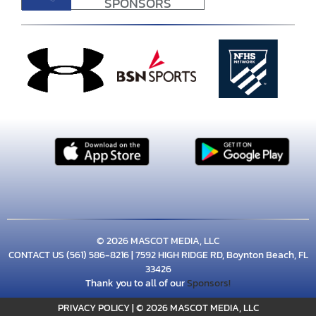
SPONSORS
© 2026 MASCOT MEDIA, LLC
CONTACT US
(561) 586-8216
| 7592 HIGH RIDGE RD, Boynton Beach, FL
33426
Thank you to all of our
Sponsors!
PRIVACY POLICY
|
© 2026 MASCOT MEDIA, LLC