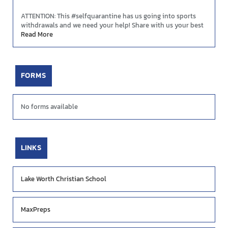
ATTENTION: This #selfquarantine has us going into sports
withdrawals and we need your help! Share with us your best
plays and highlight moments so we can showcase them
Read More
during these tough times! DM us on FB, Twitter, or Instagram
OR send your videos to creative@mascotmedia.net. We are
#YOURMascotMedia
FORMS
No forms available
LINKS
Lake Worth Christian School
MaxPreps