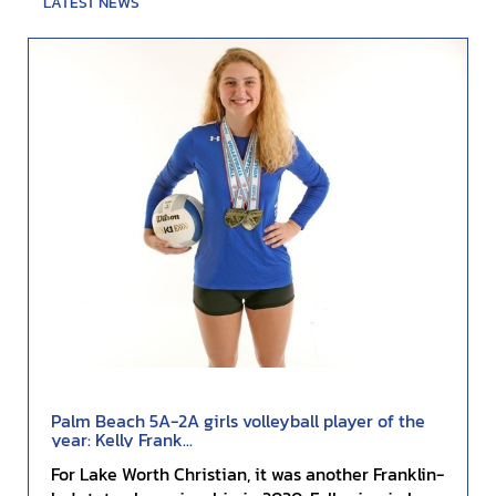
LATEST NEWS
Palm Beach 5A-2A girls volleyball player of the
year: Kelly Frank...
For Lake Worth Christian, it was another Franklin-