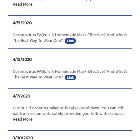
Taste!
Read More
4/15/2020
Coronavirus FAQs: Is A Homemade Mask Effective? And What's
The Best Way To Wear One?
Link
4/15/2020
Coronavirus FAQs: Is A Homemade Mask Effective? And What's
The Best Way To Wear One?
Link
4/7/2020
Curious if ordering takeout is safe? Good News! You can still
eat from restaurants safely provided you follow these basic
guidelines.
Read More
Link
3/30/2020