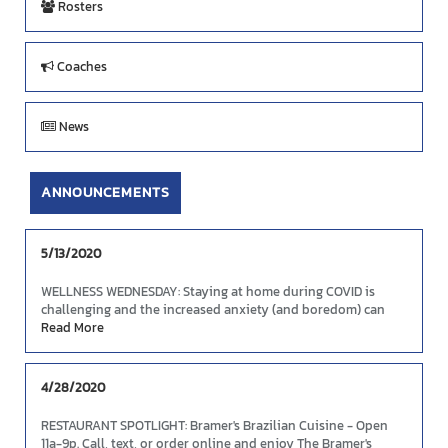
Rosters
Coaches
News
ANNOUNCEMENTS
5/13/2020
WELLNESS WEDNESDAY: Staying at home during COVID is
challenging and the increased anxiety (and boredom) can
cause people to abandon healthy eating intentions. Here's
Read More
some tips to continue your good food choices and boost
your mood and immunity.
Link
4/28/2020
RESTAURANT SPOTLIGHT: Bramer's Brazilian Cuisine - Open
11a-9p. Call, text, or order online and enjoy The Bramer's