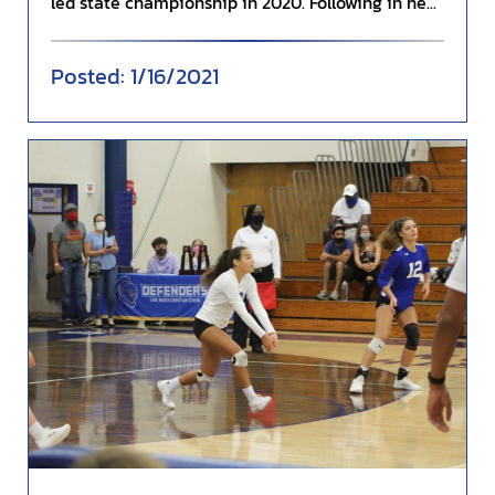
led state championship in 2020. Following in he...
1/16/2021