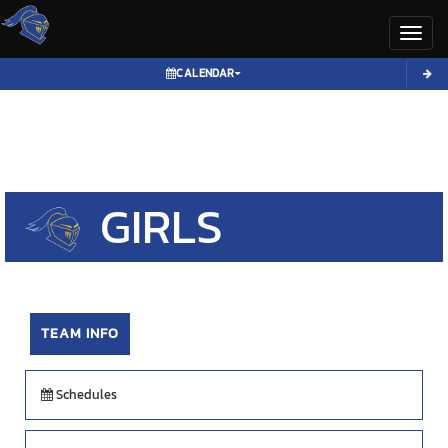
Toggl
CALENDAR
GIRLS
VOLLEYBALL
TEAM INFO
Schedules