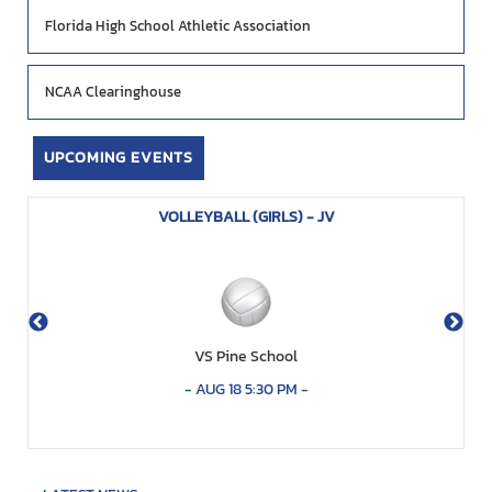
Florida High School Athletic Association
NCAA Clearinghouse
UPCOMING EVENTS
VOLLEYBALL (GIRLS) - JV
VS Pine School
-
AUG 18 5:30 PM
-