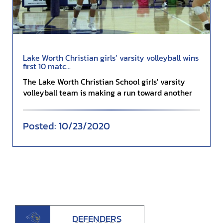
Lake Worth Christian girls’ varsity volleyball wins
first 10 matc...
The Lake Worth Christian School girls' varsity
volleyball team is making a run toward another
covete...
10/23/2020
DEFENDERS