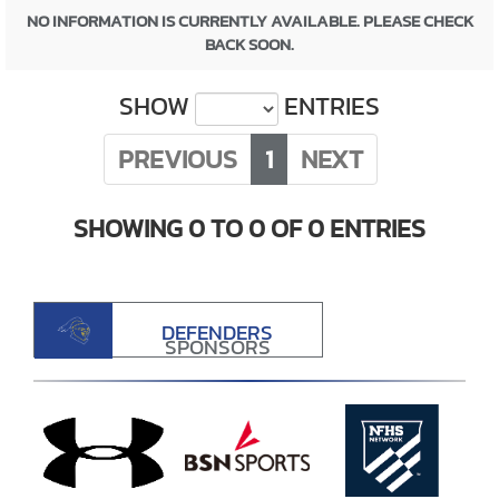
NO INFORMATION IS CURRENTLY AVAILABLE. PLEASE CHECK
BACK SOON.
SHOW
ENTRIES
PREVIOUS
1
NEXT
SHOWING 0 TO 0 OF 0 ENTRIES
DEFENDERS
SPONSORS