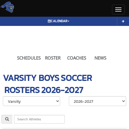
Toggl
CALENDAR
SCHEDULES
ROSTER
COACHES
NEWS
VARSITY BOYS
SOCCER
ROSTERS
2026-2027
Select School Ye