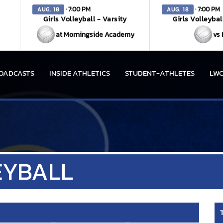
· 7:00 PM
· 7:00 PM
AUG. 18
AUG. 18
Girls Volleyball - Varsity
Girls Volleybal
at Morningside Academy
vs 
OADCASTS
INSIDE ATHLETICS
STUDENT-ATHLETES
LWC
EYBALL