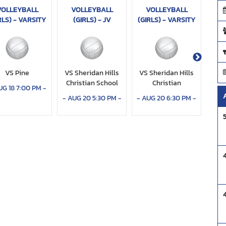
VOLLEYBALL
VOLLEYBALL
VOLLEYBALL
V
RLS) - VARSITY
(GIRLS) - JV
(GIRLS) - VARSITY
(
VS Pine
VS Sheridan Hills
VS Sheridan Hills
V
Christian School
Christian
Co
UG 18 7:00 PM
-
-
AUG 20 5:30 PM
-
-
AUG 20 6:30 PM
-
-
AU