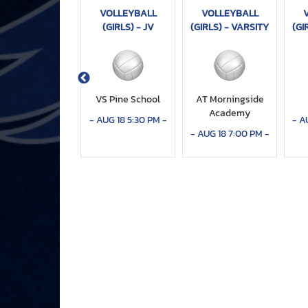
VOLLEYBALL
VOLLEYBALL
VOLLEYBALL
IRLS) - VARSITY
(GIRLS) - JV
(GIRLS) - VARSITY
(GI
T Boca Raton
VS Pine School
AT Morningside
Christian
Academy
-
AUG 18 5:30 PM
-
-
A
CT 06 6:00 PM
-
-
AUG 18 7:00 PM
-