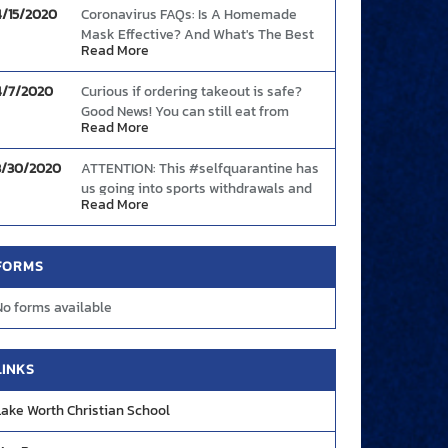
4/15/2020
Coronavirus FAQs: Is A Homemade
Mask Effective? And What's The Best
Read More
Way To Wear One?
Link
4/7/2020
Curious if ordering takeout is safe?
Good News! You can still eat from
Read More
restaurants safely provided you follow
these basic guidelines.
Link
3/30/2020
ATTENTION: This #selfquarantine has
us going into sports withdrawals and
Read More
we need your help! Share with us your
best plays and highlight moments so
we can showcase them during these
FORMS
tough times! DM us on FB, Twitter, or
Instagram OR send your videos to
No forms available
creative@mascotmedia.net. We are
#YOURMascotMedia
LINKS
Lake Worth Christian School