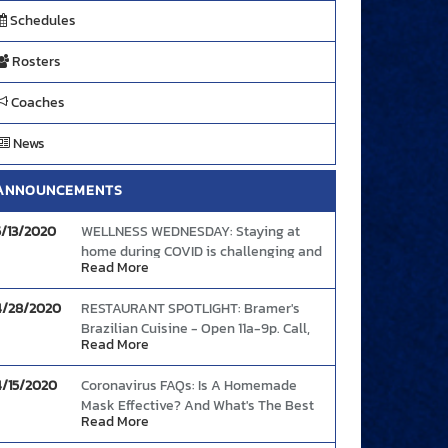
OLLEYBALL
VOLLEYBALL
VOLLEYBALL
V
Schedules
GIRLS) - JV
(GIRLS) - VARSITY
(GIRLS) - JV
(GIR
Rosters
Coaches
News
S Park Vista
VS Park Vista
AT Seminole Ridge
AT S
mmunity High
High School
-
AUG 24 7:00 PM
-
-
AUG
School
ANNOUNCEMENTS
-
AUG 25 5:45 PM
-
G 24 5:30 PM
-
5/13/2020
WELLNESS WEDNESDAY: Staying at
home during COVID is challenging and
Read More
the increased anxiety (and boredom)
can cause people to abandon healthy
4/28/2020
RESTAURANT SPOTLIGHT: Bramer's
eating intentions. Here's some tips to
Brazilian Cuisine - Open 11a-9p. Call,
continue your good food choices and
Read More
text, or order online and enjoy The
boost your mood and immunity.
Link
Bramer's Taste!
4/15/2020
Coronavirus FAQs: Is A Homemade
Mask Effective? And What's The Best
Read More
Way To Wear One?
Link