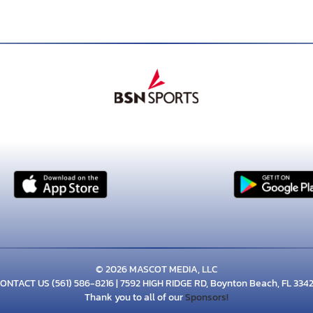
© 2026 MASCOT MEDIA, LLC
ONTACT US
(561) 586-8216
| 7592 HIGH RIDGE RD, Boynton Beach, FL 334
Thank you to all of our
Sponsors!