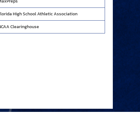
MaxPreps
Florida High School Athletic Association
NCAA Clearinghouse