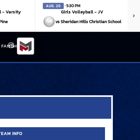
· 5:30 PM
AUG. 20
l - Varsity
Girls Volleyball - JV
Pine
vs Sheridan Hills Christian School
 FAN SHOP
Instagram
TEAM INFO