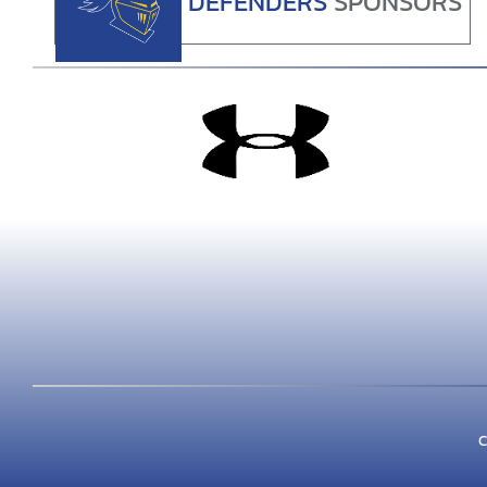
DEFENDERS
SPONSORS
C