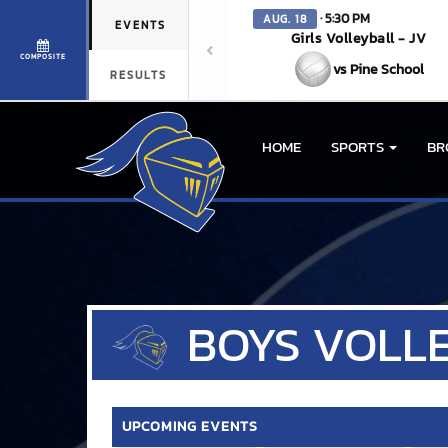
· 5:30 PM
AUG. 18
EVENTS
Girls Volleyball - JV
COMPOSITE
vs Pine School
RESULTS
HOME
SPORTS
BR
BOYS
VOLL
UPCOMING EVENTS