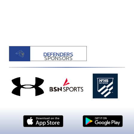
DEFENDERS
SPONSORS