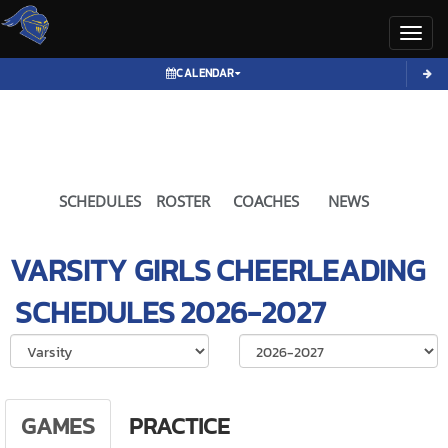
Toggl
CALENDAR
SCHEDULES
ROSTER
COACHES
NEWS
VARSITY GIRLS
CHEERLEADING
SCHEDULES
2026-2027
Select School Ye
GAMES
PRACTICE