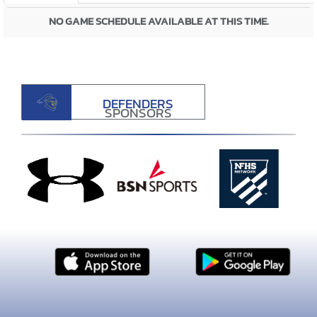
NO GAME SCHEDULE AVAILABLE AT THIS TIME.
DEFENDERS
SPONSORS