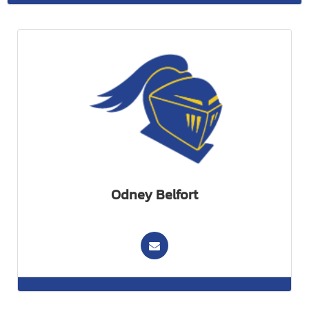
Odney Belfort