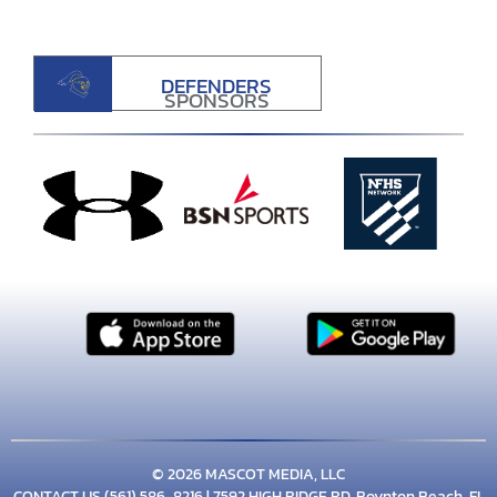
DEFENDERS
SPONSORS
© 2026 MASCOT MEDIA, LLC
CONTACT US
(561) 586-8216
| 7592 HIGH RIDGE RD, Boynton Beach, FL