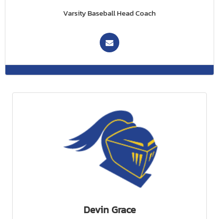
Varsity Baseball Head Coach
Devin Grace