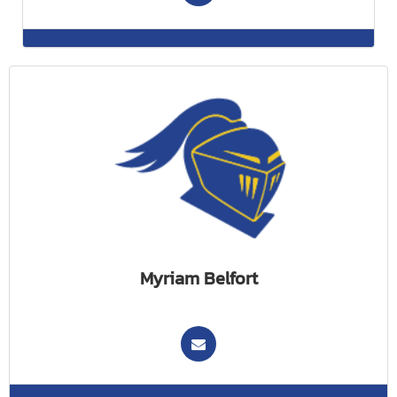
Myriam Belfort