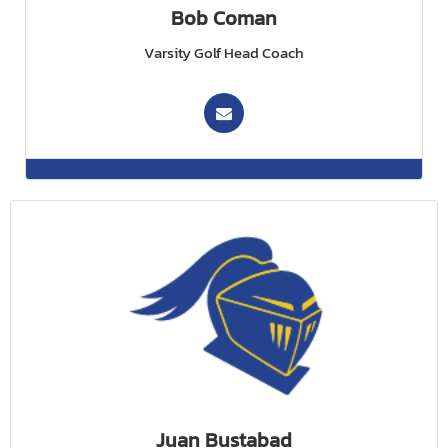
Bob Coman
Varsity Golf Head Coach
Juan Bustabad