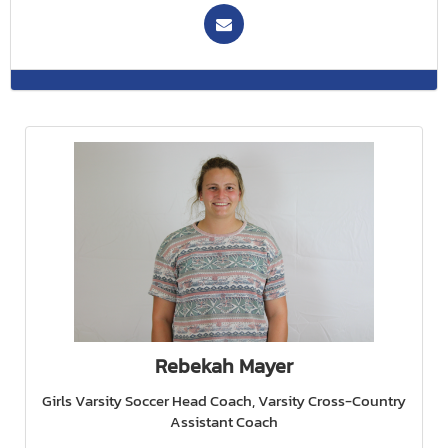
Rebekah Mayer
Girls Varsity Soccer Head Coach, Varsity Cross-Country
Assistant Coach