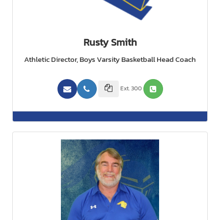
Rusty Smith
Athletic Director, Boys Varsity Basketball Head Coach
Ext. 300