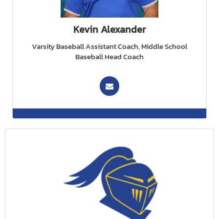
Kevin Alexander
Varsity Baseball Assistant Coach, Middle School
Baseball Head Coach