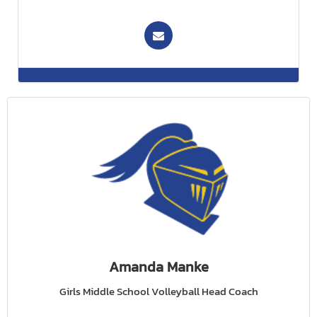
Amanda Manke
Girls Middle School Volleyball Head Coach