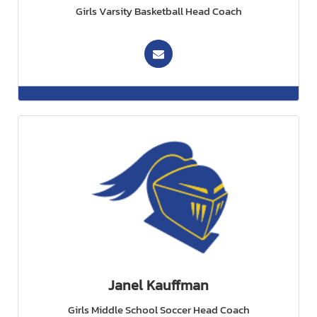
Girls Varsity Basketball Head Coach
Janel Kauffman
Girls Middle School Soccer Head Coach