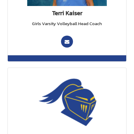
Terri Kaiser
Girls Varsity Volleyball Head Coach