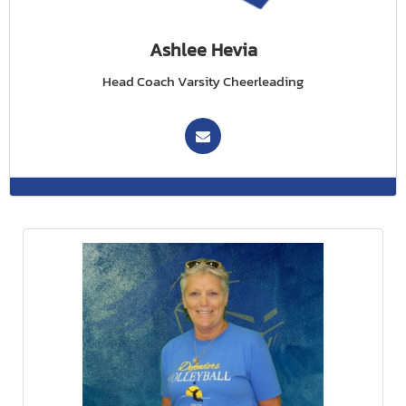
Ashlee Hevia
Head Coach Varsity Cheerleading