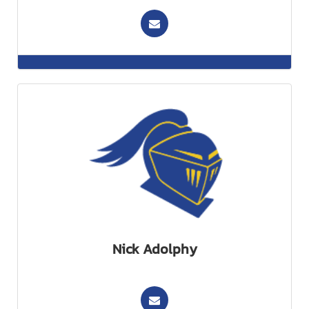
Nick Adolphy