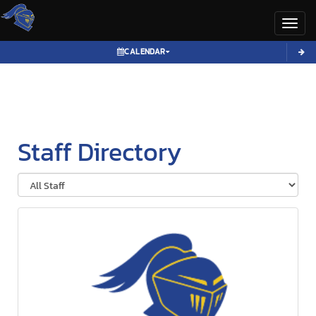
Toggl
CALENDAR
Staff Directory