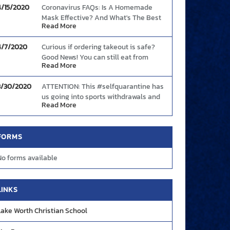
4/15/2020
Coronavirus FAQs: Is A Homemade
Mask Effective? And What's The Best
Read More
Way To Wear One?
Link
4/7/2020
Curious if ordering takeout is safe?
Good News! You can still eat from
Read More
restaurants safely provided you follow
these basic guidelines.
Link
3/30/2020
ATTENTION: This #selfquarantine has
us going into sports withdrawals and
Read More
we need your help! Share with us your
best plays and highlight moments so
we can showcase them during these
FORMS
tough times! DM us on FB, Twitter, or
Instagram OR send your videos to
No forms available
creative@mascotmedia.net. We are
#YOURMascotMedia
LINKS
Lake Worth Christian School