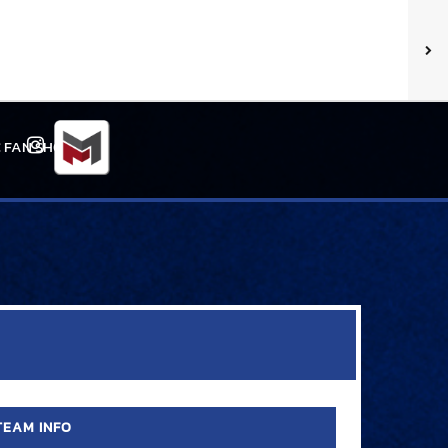
 FAN SHOP
Instagram
TEAM INFO