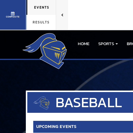
EVENTS
COMPOSITE
RESULTS
HOME
SPORTS
BR
BASEBALL
UPCOMING EVENTS