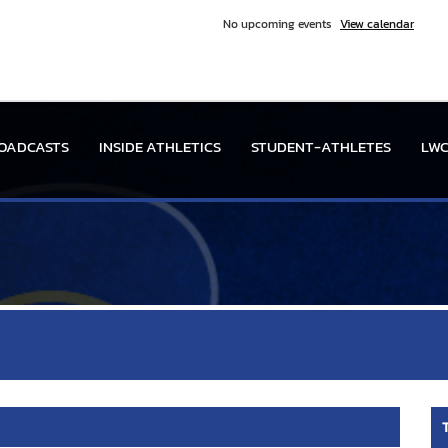
No upcoming events
View calendar
OADCASTS
INSIDE ATHLETICS
STUDENT-ATHLETES
LWC