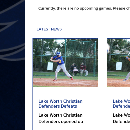
Currently, there are no upcoming games. Please c
LATEST NEWS
Lake Worth Christian
Lake Wo
Defenders Defeats
Defende
Glades Central...
Lead in V
Lake Worth Christian
Lake Wo
Defenders opened up
Defende
scoring in the first inning,
early le