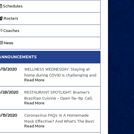
Schedules
Rosters
Coaches
News
ANNOUNCEMENTS
5/13/2020
WELLNESS WEDNESDAY: Staying at
home during COVID is challenging and
Read More
the increased anxiety (and boredom)
can cause people to abandon healthy
4/28/2020
RESTAURANT SPOTLIGHT: Bramer's
eating intentions. Here's some tips to
Brazilian Cuisine - Open 11a-9p. Call,
continue your good food choices and
Read More
text, or order online and enjoy The
boost your mood and immunity.
Link
Bramer's Taste!
4/15/2020
Coronavirus FAQs: Is A Homemade
Mask Effective? And What's The Best
Read More
Way To Wear One?
Link