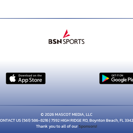
© 2026 MASCOT MEDIA, LLC
ONTACT US
(561) 586-8216
| 7592 HIGH RIDGE RD, Boynton Beach, FL 334
Thank you to all of our
Sponsors!