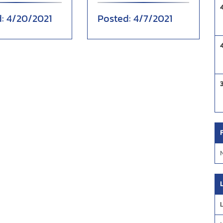
tory over Atlantic
inning en route to a
4/20/2021
4/7/2021
fourt...