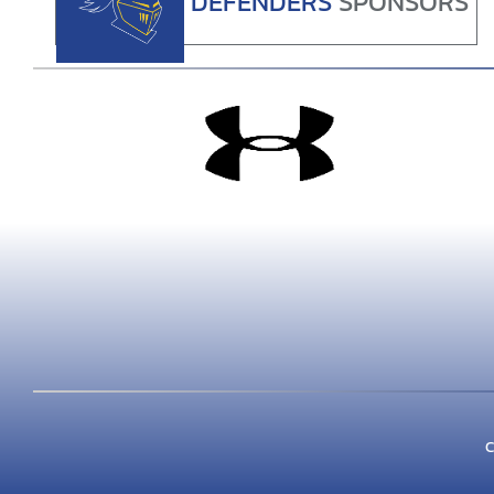
DEFENDERS
SPONSORS
C