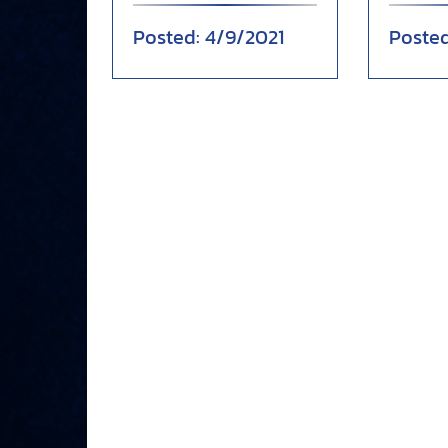
when Anthony Chapman
13-2 vic
4/9/2021
drew a wa...
Chri...