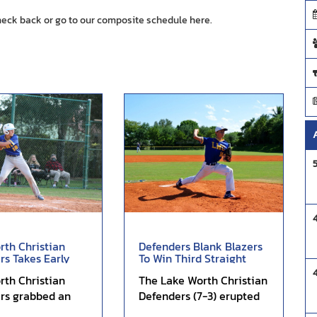
heck back or go to our composite schedule
here.
rth Christian
Defenders Blank Blazers
rs Takes Early
To Win Third Straight
ictory of Atl...
Lopsided Affair...
rth Christian
The Lake Worth Christian
rs grabbed an
Defenders (7-3) erupted
ad on its way to a
for 11 runs in the first