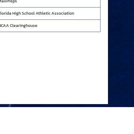
MaxPreps
Florida High School Athletic Association
NCAA Clearinghouse