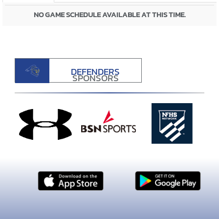
NO GAME SCHEDULE AVAILABLE AT THIS TIME.
DEFENDERS
SPONSORS