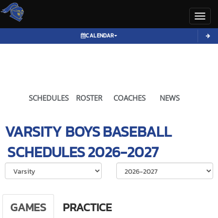
Toggl
CALENDAR
SCHEDULES
ROSTER
COACHES
NEWS
VARSITY BOYS
BASEBALL
SCHEDULES
2026-2027
Select School Ye
GAMES
PRACTICE