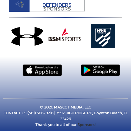
DEFENDERS
SPONSORS
© 2026 MASCOT MEDIA, LLC
CONTACT US
(561) 586-8216
| 7592 HIGH RIDGE RD, Boynton Beach, FL
33426
Thank you to all of our
Sponsors!