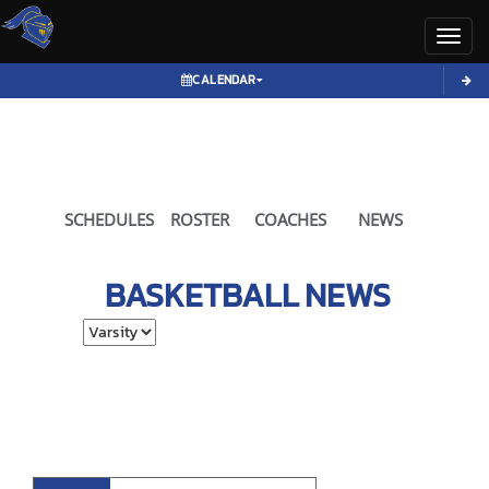
Toggl
CALENDAR
SCHEDULES
ROSTER
COACHES
NEWS
BASKETBALL
NEWS
Select School Ye