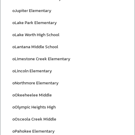
oJupiter Elementary
oLake Park Elementary
oLake Worth High School
oLantana Middle School
oLimestone Creek Elementary
oLincoln Elementary
oNorthmore Elementary
oOkeeheelee Middle
oOlympic Heights High
oOsceola Creek Middle
oPahokee Elementary