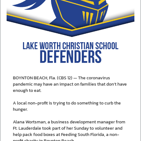
BOYNTON BEACH, Fla. (CBS 12) — The coronavirus
pandemic may have an impact on families that don’t have
enough to eat.
A local non-profit is trying to do something to curb the
hunger.
Alana Wortsman, a business development manager from
Ft. Lauderdale took part of her Sunday to volunteer and
help pack food boxes at Feeding South Florida, a non-
profit charity in Boynton Beach.