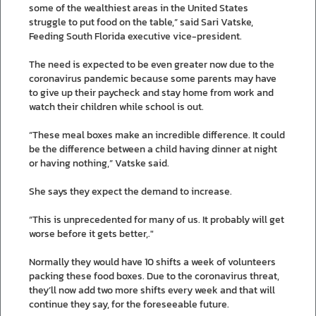
some of the wealthiest areas in the United States
struggle to put food on the table,” said Sari Vatske,
Feeding South Florida executive vice-president.
The need is expected to be even greater now due to the
coronavirus pandemic because some parents may have
to give up their paycheck and stay home from work and
watch their children while school is out.
“These meal boxes make an incredible difference. It could
be the difference between a child having dinner at night
or having nothing,” Vatske said.
She says they expect the demand to increase.
“This is unprecedented for many of us. It probably will get
worse before it gets better,."
Normally they would have 10 shifts a week of volunteers
packing these food boxes. Due to the coronavirus threat,
they’ll now add two more shifts every week and that will
continue they say, for the foreseeable future.