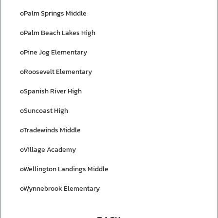
oPalm Springs Middle
oPalm Beach Lakes High
oPine Jog Elementary
oRoosevelt Elementary
oSpanish River High
oSuncoast High
oTradewinds Middle
oVillage Academy
oWellington Landings Middle
oWynnebrook Elementary