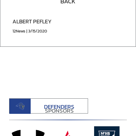
BACK
ALBERT PEFLEY
12News | 3/15/2020
DEFENDERS
SPONSORS