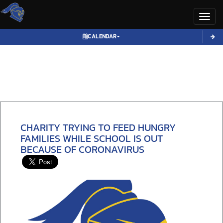
Toggl
CALENDAR
CHARITY TRYING TO FEED HUNGRY
FAMILIES WHILE SCHOOL IS OUT
BECAUSE OF CORONAVIRUS