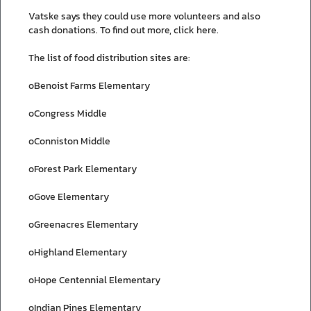
Vatske says they could use more volunteers and also
cash donations. To find out more, click here.
The list of food distribution sites are:
oBenoist Farms Elementary
oCongress Middle
oConniston Middle
oForest Park Elementary
oGove Elementary
oGreenacres Elementary
oHighland Elementary
oHope Centennial Elementary
oIndian Pines Elementary