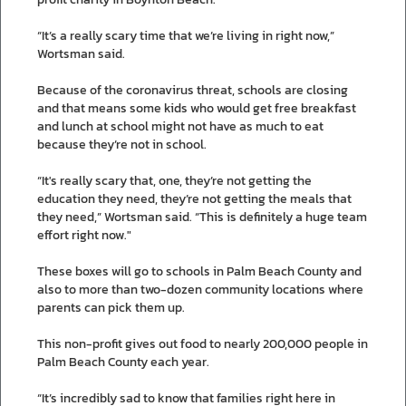
“It’s a really scary time that we’re living in right now,”
Wortsman said.
Because of the coronavirus threat, schools are closing
and that means some kids who would get free breakfast
and lunch at school might not have as much to eat
because they’re not in school.
“It's really scary that, one, they’re not getting the
education they need, they’re not getting the meals that
they need,” Wortsman said. “This is definitely a huge team
effort right now."
These boxes will go to schools in Palm Beach County and
also to more than two-dozen community locations where
parents can pick them up.
This non-profit gives out food to nearly 200,000 people in
Palm Beach County each year.
“It’s incredibly sad to know that families right here in