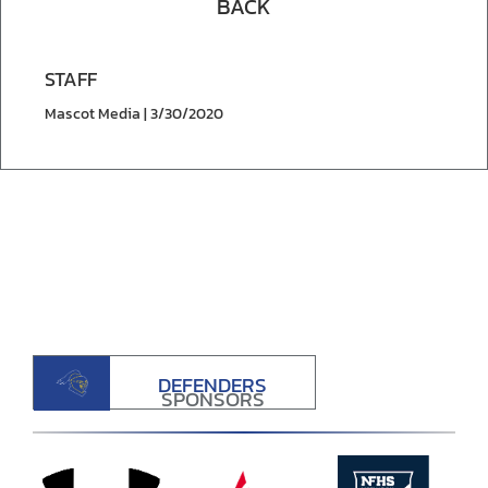
BACK
STAFF
Mascot Media | 3/30/2020
DEFENDERS
SPONSORS