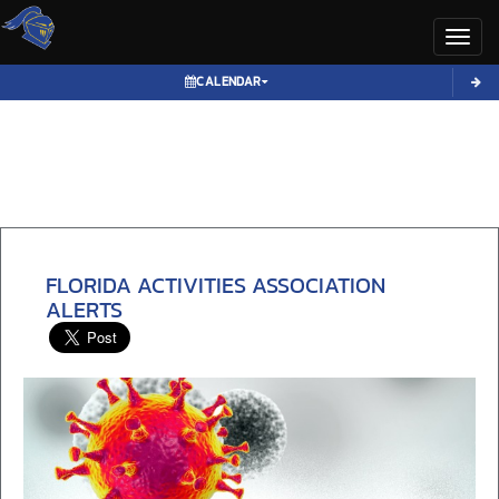
Toggl
CALENDAR
FLORIDA ACTIVITIES ASSOCIATION
ALERTS