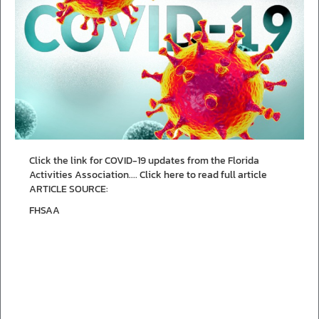
Click the link for COVID-19 updates from the Florida
Activities Association....
Click here to read full article
ARTICLE SOURCE:
FHSAA