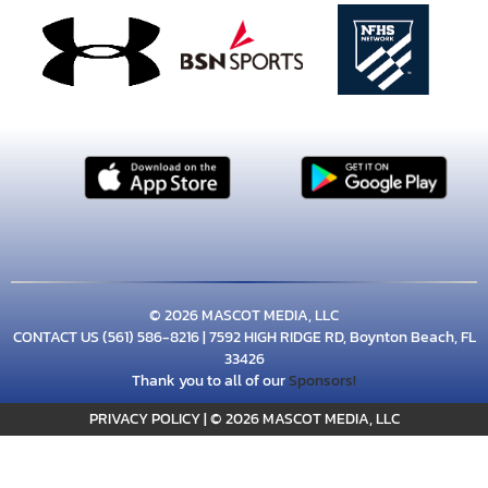
© 2026 MASCOT MEDIA, LLC
CONTACT US
(561) 586-8216
| 7592 HIGH RIDGE RD, Boynton Beach, FL
33426
Thank you to all of our
Sponsors!
PRIVACY POLICY
|
© 2026 MASCOT MEDIA, LLC