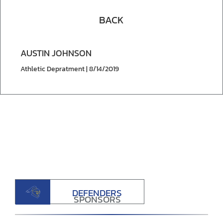
BACK
AUSTIN JOHNSON
Athletic Depratment | 8/14/2019
DEFENDERS
SPONSORS