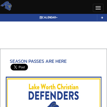
Toggl
CALENDAR
SEASON PASSES ARE HERE