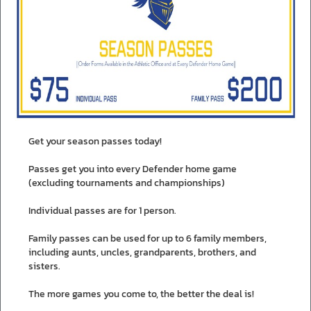
Get your season passes today!
Passes get you into every Defender home game
(excluding tournaments and championships)
Individual passes are for 1 person.
Family passes can be used for up to 6 family members,
including aunts, uncles, grandparents, brothers, and
sisters.
The more games you come to, the better the deal is!