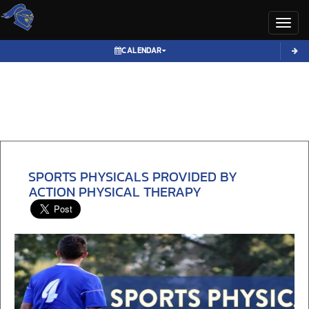
Toggl
CALENDAR
SPORTS PHYSICALS PROVIDED BY
ACTION PHYSICAL THERAPY