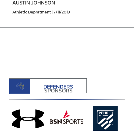
AUSTIN JOHNSON
Athletic Depratment | 7/11/2019
DEFENDERS
SPONSORS