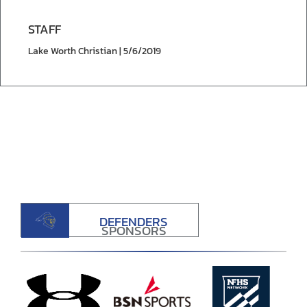
STAFF
Lake Worth Christian | 5/6/2019
DEFENDERS
SPONSORS