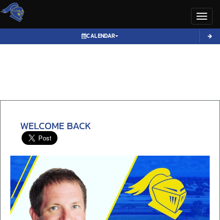
Toggl
CALENDAR
WELCOME BACK