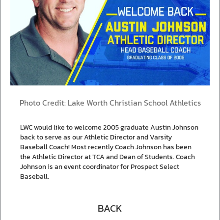
Photo Credit: Lake Worth Christian School Athletics
LWC would like to welcome 2005 graduate Austin Johnson
back to serve as our Athletic Director and Varsity
Baseball Coach! Most recently Coach Johnson has been
the Athletic Director at TCA and Dean of Students. Coach
Johnson is an event coordinator for Prospect Select
Baseball.
BACK